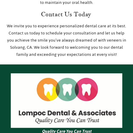
to maintain your oral health.
Contact Us Today
We invite you to experience personalized dental care at its best.
Contact us today to schedule your consultation and let us help
you achieve the smile you’ve always dreamed of with veneers in
Solvang, CA. We look forward to welcoming you to our dental
family and exceeding your expectations at every visit!
Quality Care You Can Trust