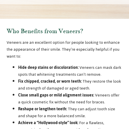
Who Benefits from Veneers?
Veneers are an excellent option for people looking to enhance
the appearance of their smile. They’re especially helpful if you
want to:
Hide deep stains or discoloration:
Veneers can mask dark
spots that whitening treatments can’t remove.
Fix chipped, cracked, or worn teeth:
They restore the look
and strength of damaged or aged teeth.
Close small gaps or mild alignment issues:
Veneers offer
a quick cosmetic fix without the need for braces.
Reshape or lengthen teeth:
They can adjust tooth size
and shape for a more balanced smile.
Achieve a “Hollywood-style” look:
For a flawless,