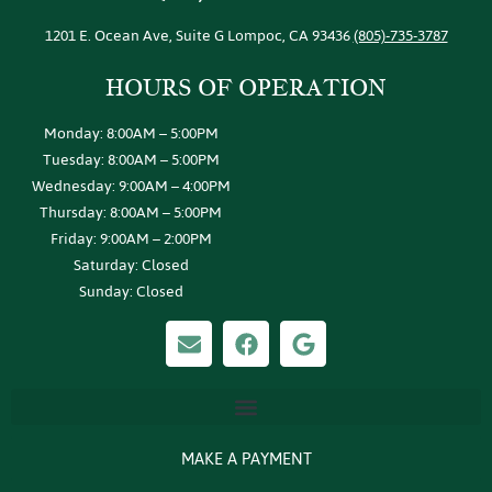
1201 E. Ocean Ave, Suite G Lompoc, CA 93436
(805)-735-3787
HOURS OF
OPERATION
Monday: 8:00AM – 5:00PM
Tuesday: 8:00AM – 5:00PM
Wednesday: 9:00AM – 4:00PM
Thursday: 8:00AM – 5:00PM
Friday: 9:00AM – 2:00PM
Saturday: Closed
Sunday: Closed
MAKE A PAYMENT