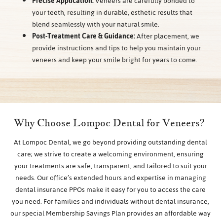
Precise Application:
Veneers are carefully bonded to
your teeth, resulting in durable, esthetic results that
blend seamlessly with your natural smile.
Post-Treatment Care & Guidance:
After placement, we
provide instructions and tips to help you maintain your
veneers and keep your smile bright for years to come.
Why Choose Lompoc Dental for Veneers?
At Lompoc Dental, we go beyond providing outstanding dental
care; we strive to create a welcoming environment, ensuring
your treatments are safe, transparent, and tailored to suit your
needs. Our office’s extended hours and expertise in managing
dental insurance PPOs make it easy for you to access the care
you need. For families and individuals without dental insurance,
our special Membership Savings Plan provides an affordable way