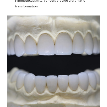
symmetrical smile, veneers provide a dramatic
transformation.