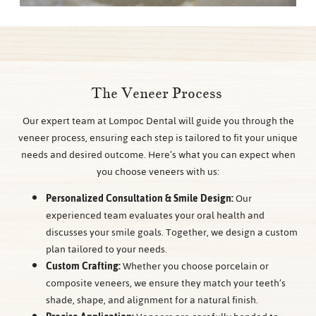
The Veneer Process
Our expert team at Lompoc Dental will guide you through the
veneer process, ensuring each step is tailored to fit your unique
needs and desired outcome. Here’s what you can expect when
you choose veneers with us:
Personalized Consultation & Smile Design:
Our
experienced team evaluates your oral health and
discusses your smile goals. Together, we design a custom
plan tailored to your needs.
Custom Crafting:
Whether you choose porcelain or
composite veneers, we ensure they match your teeth’s
shade, shape, and alignment for a natural finish.