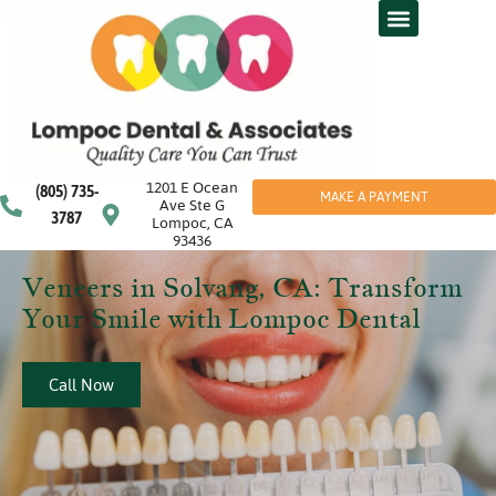
1201 E Ocean
(805) 735-
MAKE A PAYMENT
Ave Ste G
3787
Lompoc, CA
93436
Veneers in Solvang, CA: Transform
Your Smile with Lompoc Dental
Call Now