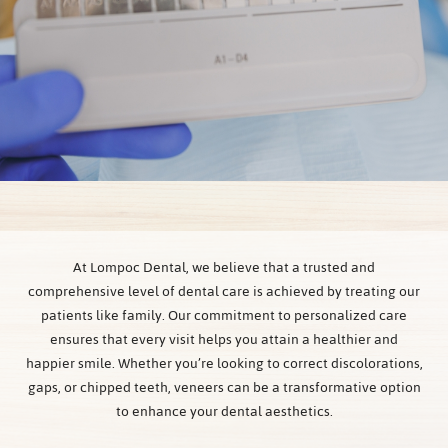
At Lompoc Dental, we believe that a trusted and
comprehensive level of dental care is achieved by treating our
patients like family. Our commitment to personalized care
ensures that every visit helps you attain a healthier and
happier smile. Whether you’re looking to correct discolorations,
gaps, or chipped teeth, veneers can be a transformative option
to enhance your dental aesthetics.