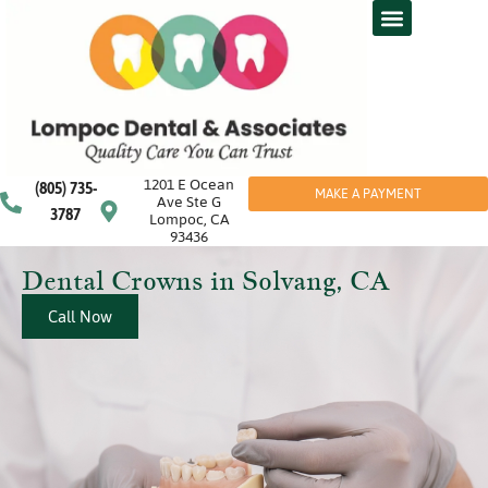
1201 E Ocean
(805) 735-
MAKE A PAYMENT
Ave Ste G
3787
Lompoc, CA
93436
Dental Crowns in Solvang, CA
Call Now