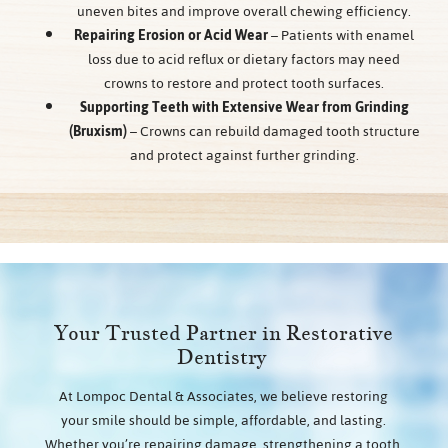
uneven bites and improve overall chewing efficiency.
Repairing Erosion or Acid Wear
– Patients with enamel
loss due to acid reflux or dietary factors may need
crowns to restore and protect tooth surfaces.
Supporting Teeth with Extensive Wear from Grinding
(Bruxism)
– Crowns can rebuild damaged tooth structure
and protect against further grinding.
Your Trusted Partner in Restorative
Dentistry
At Lompoc Dental & Associates, we believe restoring
your smile should be simple, affordable, and lasting.
Whether you’re repairing damage, strengthening a tooth,