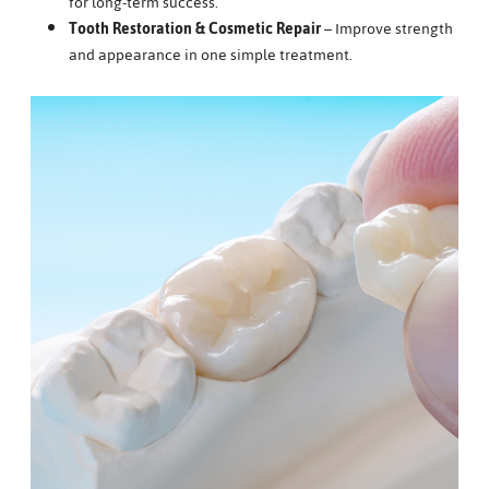
for long-term success.
Tooth Restoration & Cosmetic Repair
– Improve strength
and appearance in one simple treatment.