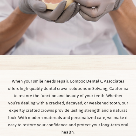
When your smile needs repair, Lompoc Dental & Associates
offers high-quality dental crown solutions in Solvang, California
to restore the function and beauty of your teeth. Whether
you’re dealing with a cracked, decayed, or weakened tooth, our
expertly crafted crowns provide lasting strength and a natural
look. With modern materials and personalized care, we make it
easy to restore your confidence and protect your long-term oral
health.