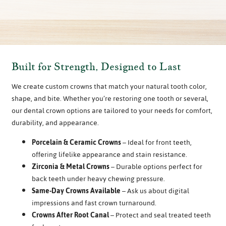
Built for Strength, Designed to Last
We create custom crowns that match your natural tooth color,
shape, and bite. Whether you’re restoring one tooth or several,
our dental crown options are tailored to your needs for comfort,
durability, and appearance.
Porcelain & Ceramic Crowns
– Ideal for front teeth,
offering lifelike appearance and stain resistance.
Zirconia & Metal Crowns
– Durable options perfect for
back teeth under heavy chewing pressure.
Same-Day Crowns Available
– Ask us about digital
impressions and fast crown turnaround.
Crowns After Root Canal
– Protect and seal treated teeth