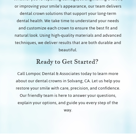
or improving your smile’s appearance, our team delivers
dental crown solutions that support your long-term
dental health. We take time to understand your needs
and customize each crown to ensure the best fit and
natural look. Using high-quality materials and advanced
techniques, we deliver results that are both durable and
beautiful.
Ready to Get Started?
Call Lompoc Dental & Associates today to learn more
about our dental crowns in Solvang, CA. Let us help you
restore your smile with care, precision, and confidence.
Our friendly team is here to answer your questions,
explain your options, and guide you every step of the
way.