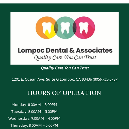
Quality Care You Can Trust
1201 E. Ocean Ave, Suite G Lompoc, CA 93436
(805)-735-3787
HOURS OF
OPERATION
Monday: 8:00AM – 5:00PM
Tuesday: 8:00AM – 5:00PM
Wednesday: 9:00AM – 4:00PM
Thursday: 8:00AM – 5:00PM