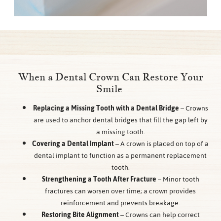
When a Dental Crown Can Restore Your
Smile
Replacing a Missing Tooth with a Dental Bridge
– Crowns
are used to anchor dental bridges that fill the gap left by
a missing tooth.
Covering a Dental Implant
– A crown is placed on top of a
dental implant to function as a permanent replacement
tooth.
Strengthening a Tooth After Fracture
– Minor tooth
fractures can worsen over time; a crown provides
reinforcement and prevents breakage.
Restoring Bite Alignment
– Crowns can help correct