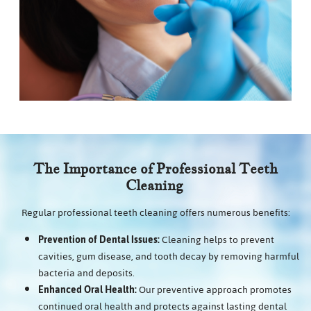
The Importance of Professional Teeth
Cleaning
Regular professional teeth cleaning offers numerous benefits:
Prevention of Dental Issues:
Cleaning helps to prevent
cavities, gum disease, and tooth decay by removing harmful
bacteria and deposits.
Enhanced Oral Health:
Our preventive approach promotes
continued oral health and protects against lasting dental