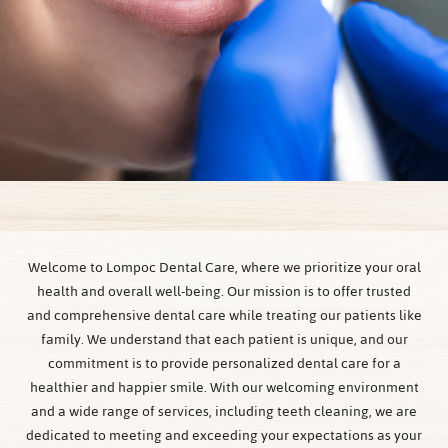
Welcome to Lompoc Dental Care, where we prioritize your oral
health and overall well-being. Our mission is to offer trusted
and comprehensive dental care while treating our patients like
family. We understand that each patient is unique, and our
commitment is to provide personalized dental care for a
healthier and happier smile. With our welcoming environment
and a wide range of services, including teeth cleaning, we are
dedicated to meeting and exceeding your expectations as your