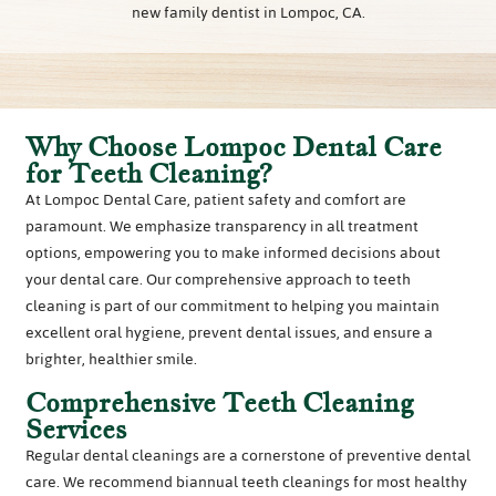
new family dentist in Lompoc, CA.
Why Choose Lompoc Dental Care
for Teeth Cleaning?
At Lompoc Dental Care, patient safety and comfort are
paramount. We emphasize transparency in all treatment
options, empowering you to make informed decisions about
your dental care. Our comprehensive approach to teeth
cleaning is part of our commitment to helping you maintain
excellent oral hygiene, prevent dental issues, and ensure a
brighter, healthier smile.
Comprehensive Teeth Cleaning
Services
Regular dental cleanings are a cornerstone of preventive dental
care. We recommend biannual teeth cleanings for most healthy