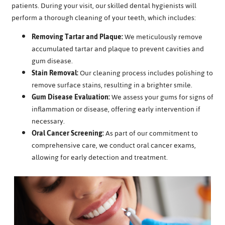
patients. During your visit, our skilled dental hygienists will
perform a thorough cleaning of your teeth, which includes:
Removing Tartar and Plaque:
We meticulously remove
accumulated tartar and plaque to prevent cavities and
gum disease.
Stain Removal:
Our cleaning process includes polishing to
remove surface stains, resulting in a brighter smile.
Gum Disease Evaluation:
We assess your gums for signs of
inflammation or disease, offering early intervention if
necessary.
Oral Cancer Screening:
As part of our commitment to
comprehensive care, we conduct oral cancer exams,
allowing for early detection and treatment.