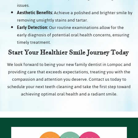
issues.
Aesthetic Benefits:
Achieve a polished and brighter smile by
removing unsightly stains and tartar.
Early Detection:
Our routine examinations allow for the
early diagnosis of potential oral health concerns, ensuring
timely treatment.
Start Your Healthier Smile Journey Today
We look forward to being your new family dentist in Lompoc and
providing care that exceeds expectations, treating you with the
compassion and attention you deserve. Contact us today to
schedule your next teeth cleaning and take the first step toward
achieving optimal oral health and a radiant smile.