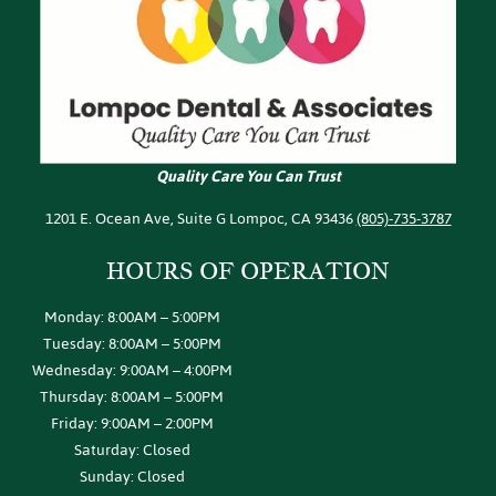
Quality Care You Can Trust
1201 E. Ocean Ave, Suite G Lompoc, CA 93436
(805)-735-3787
HOURS OF
OPERATION
Monday: 8:00AM – 5:00PM
Tuesday: 8:00AM – 5:00PM
Wednesday: 9:00AM – 4:00PM
Thursday: 8:00AM – 5:00PM
Friday: 9:00AM – 2:00PM
Saturday: Closed
Sunday: Closed