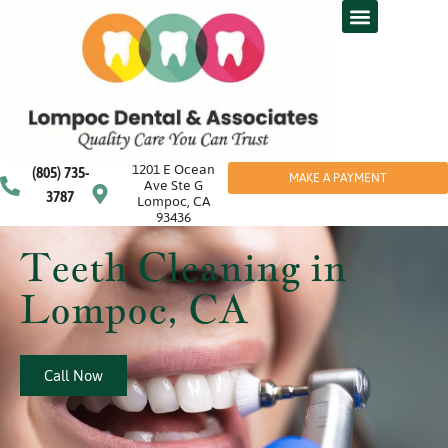
1201 E Ocean
(805) 735-
MAKE A PAYMENT
Ave Ste G
3787
Lompoc, CA
93436
Teeth Cleaning in
Lompoc, CA
Call Now