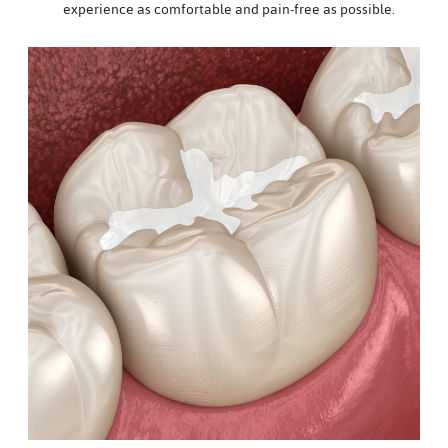
experience as comfortable and pain-free as possible.