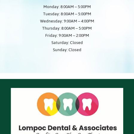
Monday: 8:00AM – 5:00PM
Tuesday: 8:00AM – 5:00PM
Wednesday: 9:00AM – 4:00PM
Thursday: 8:00AM – 5:00PM
Friday: 9:00AM – 2:00PM
Saturday: Closed
Sunday: Closed