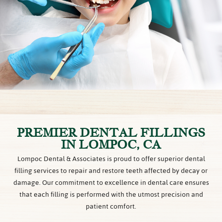
PREMIER DENTAL FILLINGS
IN LOMPOC, CA
Lompoc Dental & Associates is proud to offer superior dental
filling services to repair and restore teeth affected by decay or
damage. Our commitment to excellence in dental care ensures
that each filling is performed with the utmost precision and
patient comfort.