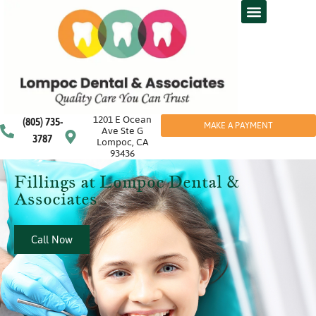
1201 E Ocean
(805) 735-
MAKE A PAYMENT
Ave Ste G
3787
Lompoc, CA
93436
Fillings at Lompoc Dental &
Associates
Call Now