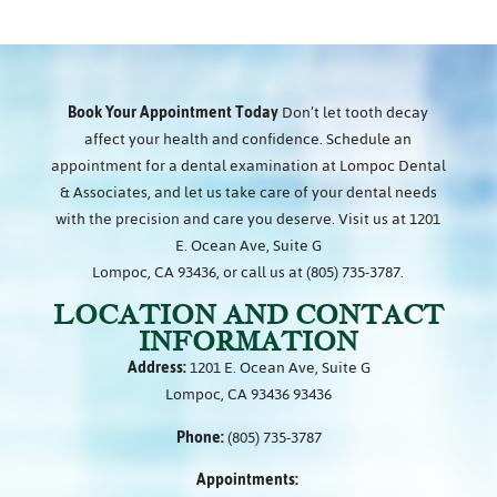
Book Your Appointment Today
Don’t let tooth decay
affect your health and confidence. Schedule an
appointment for a dental examination at Lompoc Dental
& Associates, and let us take care of your dental needs
with the precision and care you deserve. Visit us at 1201
E. Ocean Ave, Suite G
Lompoc, CA 93436, or call us at (805) 735-3787.
LOCATION AND CONTACT
INFORMATION
Address:
1201 E. Ocean Ave, Suite G
Lompoc, CA 93436 93436
Phone:
(805) 735-3787
Appointments: