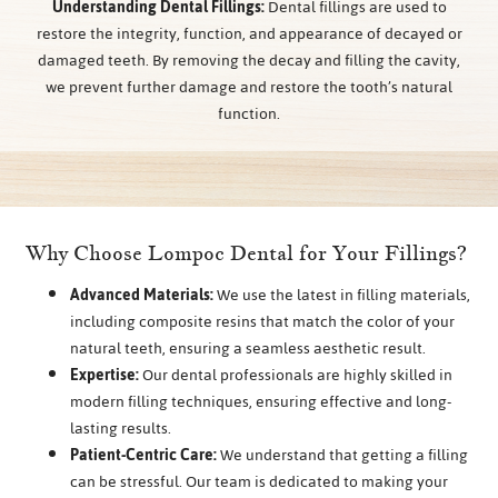
Understanding Dental Fillings:
Dental fillings are used to
restore the integrity, function, and appearance of decayed or
damaged teeth. By removing the decay and filling the cavity,
we prevent further damage and restore the tooth’s natural
function.
Why Choose Lompoc Dental for Your Fillings?
Advanced Materials:
We use the latest in filling materials,
including composite resins that match the color of your
natural teeth, ensuring a seamless aesthetic result.
Expertise:
Our dental professionals are highly skilled in
modern filling techniques, ensuring effective and long-
lasting results.
Patient-Centric Care:
We understand that getting a filling
can be stressful. Our team is dedicated to making your