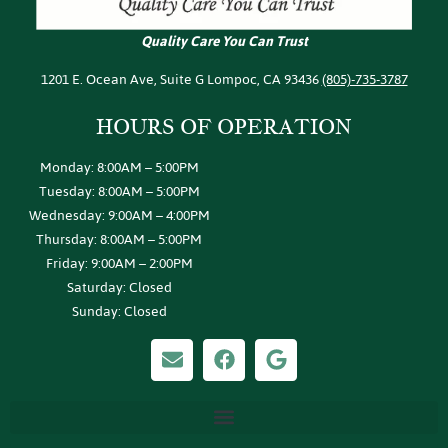
Quality Care You Can Trust
1201 E. Ocean Ave, Suite G Lompoc, CA 93436
(805)-735-3787
HOURS OF
OPERATION
Monday: 8:00AM – 5:00PM
Tuesday: 8:00AM – 5:00PM
Wednesday: 9:00AM – 4:00PM
Thursday: 8:00AM – 5:00PM
Friday: 9:00AM – 2:00PM
Saturday: Closed
Sunday: Closed