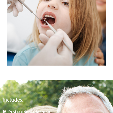
Includes:
Professional Cleaning