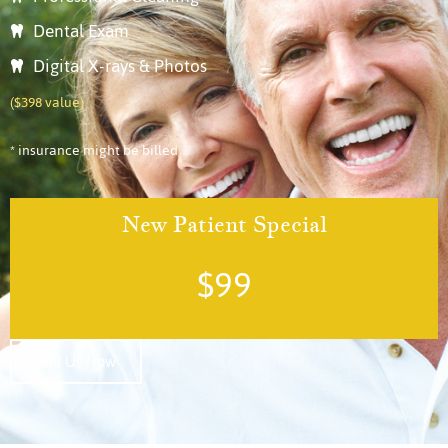
Dental Exam
Digital X-rays & Photos
($398 value)
* insurance might be billed
New Patient Special
$99
Call Us Now