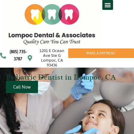
1201 E Ocean
(805) 735-
MAKE A PAYMENT
Ave Ste G
3787
Lompoc, CA
93436
Pediatric Dentist in Lompoc, CA
Call Now