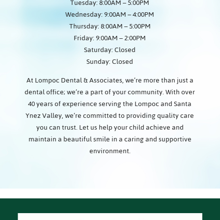
Tuesday: 8:00AM – 5:00PM
Wednesday: 9:00AM – 4:00PM
Thursday: 8:00AM – 5:00PM
Friday: 9:00AM – 2:00PM
Saturday: Closed
Sunday: Closed
At Lompoc Dental & Associates, we’re more than just a
dental office; we’re a part of your community. With over
40 years of experience serving the Lompoc and Santa
Ynez Valley, we’re committed to providing quality care
you can trust. Let us help your child achieve and
maintain a beautiful smile in a caring and supportive
environment.