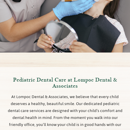
Pediatric Dental Care at Lompoc Dental &
Associates
At Lompoc Dental & Associates, we believe that every child
deserves a healthy, beautiful smile. Our dedicated pediatric
dental care services are designed with your child’s comfort and
dental health in mind. From the moment you walk into our
friendly office, you’ll know your child is in good hands with our