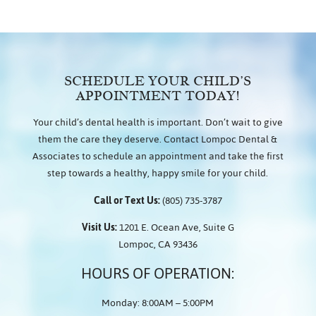
SCHEDULE YOUR CHILD’S
APPOINTMENT TODAY!
Your child’s dental health is important. Don’t wait to give
them the care they deserve. Contact Lompoc Dental &
Associates to schedule an appointment and take the first
step towards a healthy, happy smile for your child.
Call or Text Us:
(805) 735-3787
Visit Us:
1201 E. Ocean Ave, Suite G
Lompoc, CA 93436
HOURS OF OPERATION:
Monday: 8:00AM – 5:00PM