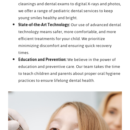
cleanings and dental exams to digital X-rays and photos,
we offer a range of pediatric dental services to keep
young smiles healthy and bright.
State-of-the-Art Technology:
Our use of advanced dental
technology means safer, more comfortable, and more
efficient treatments for your child. We prioritize
minimizing discomfort and ensuring quick recovery
times.
Education and Prevention:
We believe in the power of
education and preventive care. Our team takes the time
to teach children and parents about proper oral hygiene
practices to ensure lifelong dental health.