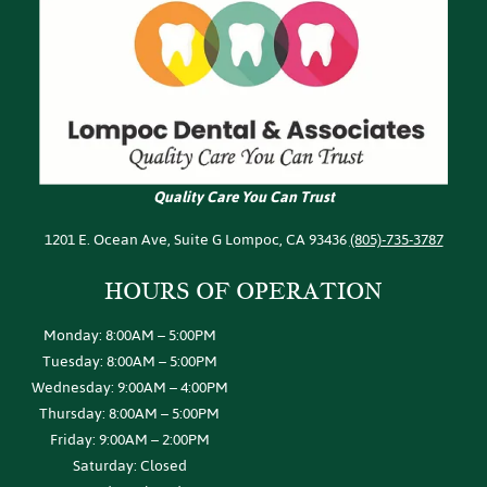
Quality Care You Can Trust
1201 E. Ocean Ave, Suite G Lompoc, CA 93436
(805)-735-3787
HOURS OF
OPERATION
Monday: 8:00AM – 5:00PM
Tuesday: 8:00AM – 5:00PM
Wednesday: 9:00AM – 4:00PM
Thursday: 8:00AM – 5:00PM
Friday: 9:00AM – 2:00PM
Saturday: Closed