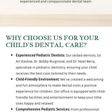
experienced and compassionate dental team.
WHY CHOOSE US FOR YOUR
CHILD’S DENTAL CARE?
Experienced Pediatric Dentists:
Our skilled dentists, Dr.
Art Kaslow, Dr. Bobby Brugnone, and Dr. Noel Berry,
specialize in pediatric dentistry, ensuring your child
receives the best care tailored to their needs.
Child-Friendly Environment:
We’ve created a welcoming
and fun atmosphere to make dental visits a positive
experience for children. Our office is equipped with child-
friendly facilities and entertainment to keep your little
ones happy and relaxed.
Comprehensive Pediatric Services:
From professional