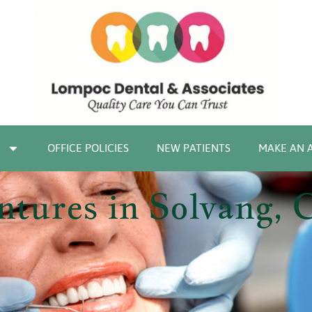
OFFICE POLICIES
NEW PATIENTS
MAKE AN 
tures in Solvang, 