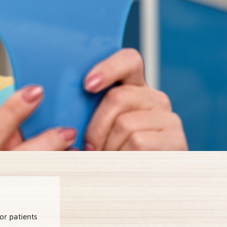
or patients