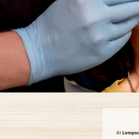
At
Lompoc