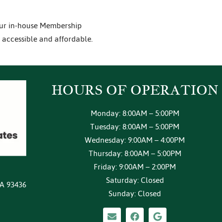
our in-house Membership
 accessible and affordable.
HOURS OF
OPERATION
Monday: 8:00AM – 5:00PM
Tuesday: 8:00AM – 5:00PM
Wednesday: 9:00AM – 4:00PM
Thursday: 8:00AM – 5:00PM
Friday: 9:00AM – 2:00PM
Saturday: Closed
CA 93436
Sunday: Closed