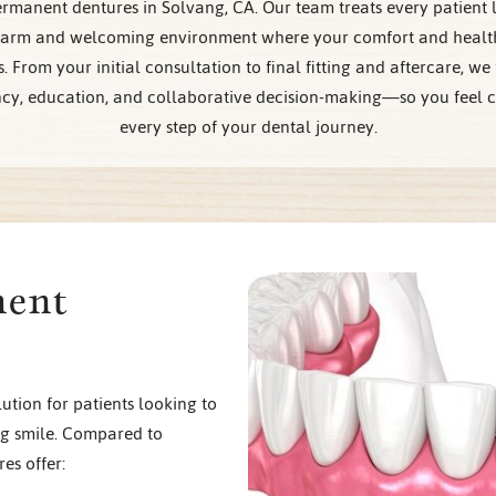
rmanent dentures in Solvang, CA. Our team treats every patient l
warm and welcoming environment where your comfort and health
es. From your initial consultation to final fitting and aftercare, we
cy, education, and collaborative decision-making—so you feel c
every step of your dental journey.
nent
ution for patients looking to
ng smile. Compared to
es offer: