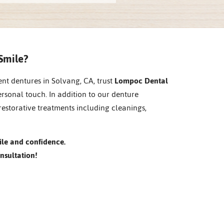
Smile?
ent dentures in Solvang, CA, trust
Lompoc Dental
ersonal touch. In addition to our denture
restorative treatments including cleanings,
ile and confidence.
nsultation!