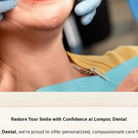
Restore Your Smile with Confidence at Lompoc Dental
 Dental
, we’re proud to offer personalized, compassionate care f