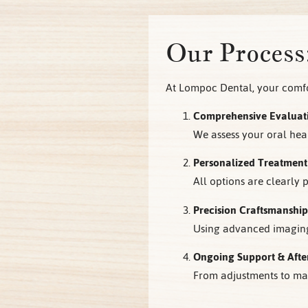
Our Process
At Lompoc Dental, your comfor
Comprehensive Evaluat
We assess your oral heal
Personalized Treatment
All options are clearly
Precision Craftsmanship
Using advanced imaging 
Ongoing Support & Afte
From adjustments to mai