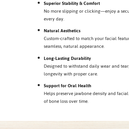
Superior Stability & Comfort
No more slipping or clicking—enjoy a secur
every day.
Natural Aesthetics
Custom-crafted to match your facial featu
seamless, natural appearance.
Long-Lasting Durability
Designed to withstand daily wear and tear,
longevity with proper care.
Support for Oral Health
Helps preserve jawbone density and facial 
of bone loss over time.