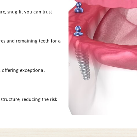
e, snug fit you can trust
res and remaining teeth for a
 offering exceptional
structure, reducing the risk