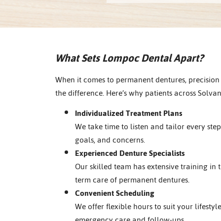
What Sets Lompoc Dental Apart?
When it comes to permanent dentures, precision
the difference. Here’s why patients across Solva
Individualized Treatment Plans
We take time to listen and tailor every ste
goals, and concerns.
Experienced Denture Specialists
Our skilled team has extensive training in t
term care of permanent dentures.
Convenient Scheduling
We offer flexible hours to suit your lifestyl
emergency care and follow-ups.