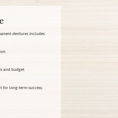
e
manent dentures includes:
ion.
ds and budget.
 for long-term success.