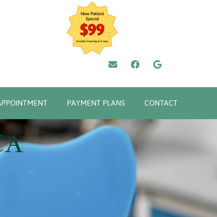
APPOINTMENT
PAYMENT PLANS
CONTACT
CA