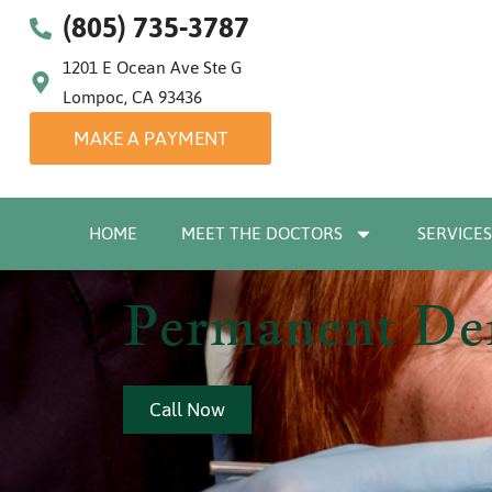
(805) 735-3787
1201 E Ocean Ave Ste G
Lompoc, CA 93436
MAKE A PAYMENT
HOME
MEET THE DOCTORS
SERVICES
Permanent Den
Call Now