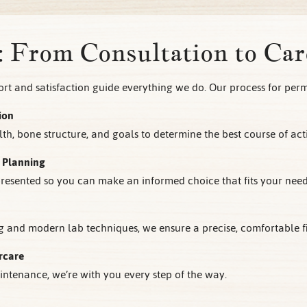
: From Consultation to Car
t and satisfaction guide everything we do. Our process for per
ion
th, bone structure, and goals to determine the best course of act
 Planning
 presented so you can make an informed choice that fits your nee
and modern lab techniques, we ensure a precise, comfortable fit
rcare
ntenance, we’re with you every step of the way.