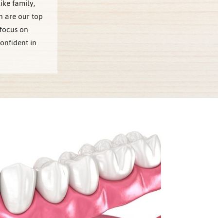
ike family,
 are our top
 focus on
onfident in