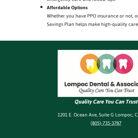
Affordable Options
Whether you have PPO insurance or not, 
Savings Plan helps make high-quality care
Quality Care You Can Trust
1201 E. Ocean Ave, Suite G Lompoc, 
(805)-735-3787