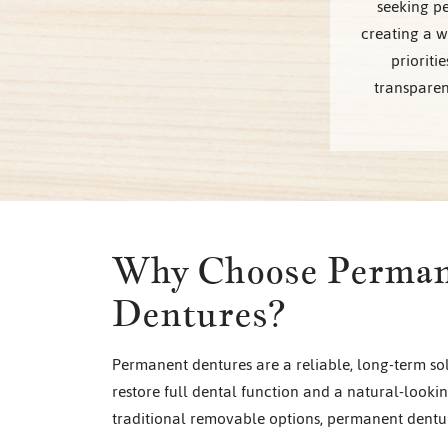
seeking pe
creating a 
prioriti
transparen
Why Choose Perma
Dentures?
Permanent dentures are a reliable, long-term sol
restore full dental function and a natural-looki
traditional removable options, permanent dentur