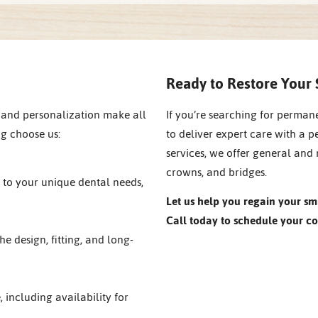
Ready to Restore Your 
 and personalization make all
If you’re searching for perman
ng choose us:
to deliver expert care with a p
services, we offer general and 
crowns, and bridges.
p to your unique dental needs,
Let us help you regain your sm
Call today to schedule your co
he design, fitting, and long-
e, including availability for