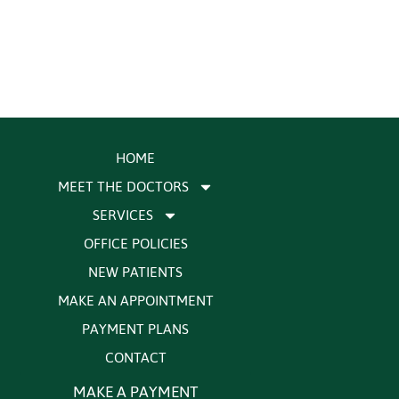
HOME
MEET THE DOCTORS
SERVICES
OFFICE POLICIES
NEW PATIENTS
MAKE AN APPOINTMENT
PAYMENT PLANS
CONTACT
MAKE A PAYMENT